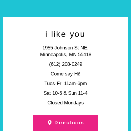
i like you
1955 Johnson St NE,
Minneapolis, MN 55418
(612) 208-0249
Come say Hi!
Tues-Fri 11am-6pm
Sat 10-6 & Sun 11-4
Closed Mondays
Directions