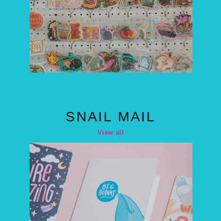
SNAIL MAIL
View all