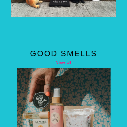
GOOD SMELLS
View all