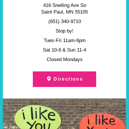
416 Snelling Ave So
Saint Paul, MN 55105
(651) 340-9710
Stop by!
Tues-Fri 11am-6pm
Sat 10-6 & Sun 11-4
Closed Mondays
Directions