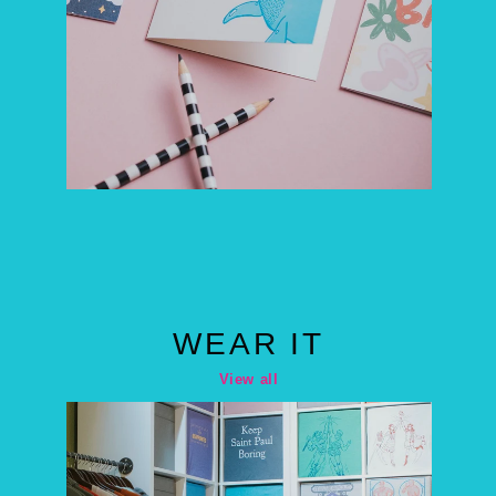
WEAR IT
View all