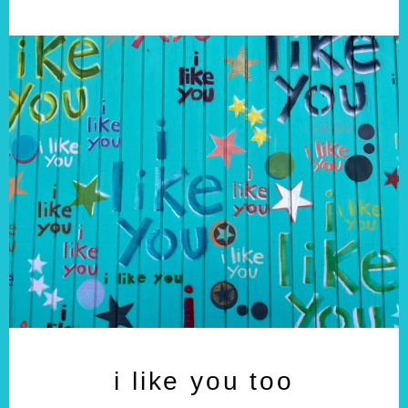
i like you too