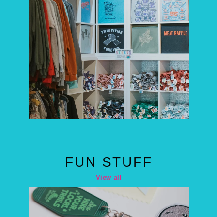
FUN STUFF
View all