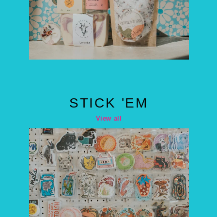
STICK 'EM
View all