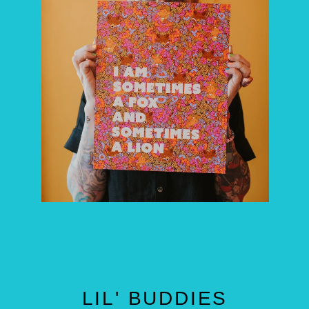
LIL' BUDDIES