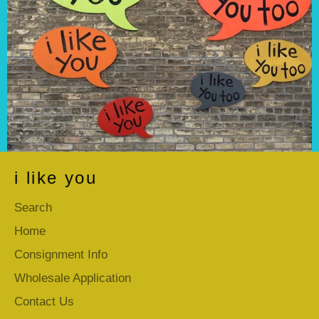
i like you
Search
Home
Consignment Info
Wholesale Application
Contact Us