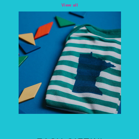
View all