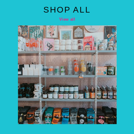
SHOP ALL
View all