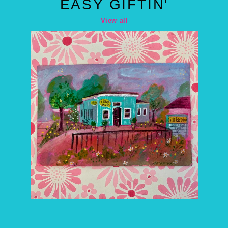
EASY GIFTIN'
View all