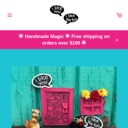
Skip
to
Ca
content
Site
navigation
🌟 Handmade Magic 🌟 Free shipping on
orders over $100 🌟
Clos