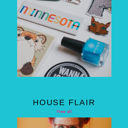
HOUSE FLAIR
View all